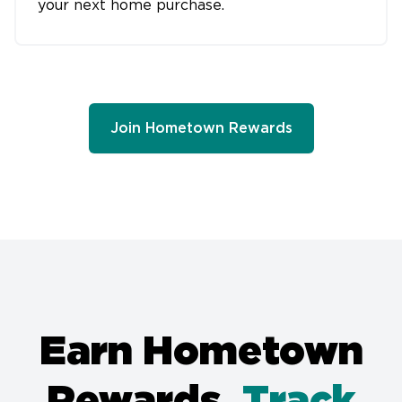
your next home purchase.
Join Hometown Rewards
Earn Hometown
Rewards.
Track