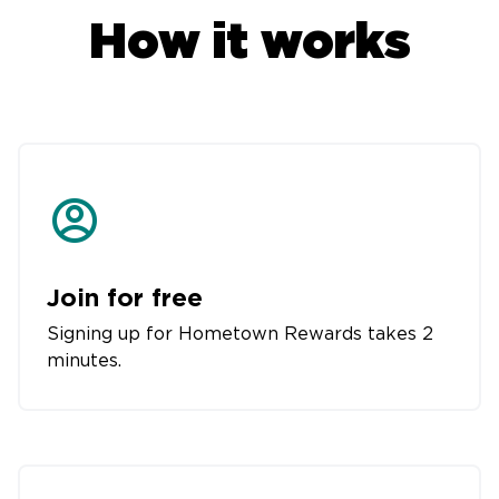
How it works
Join for free
Signing up for Hometown Rewards takes 2
minutes.