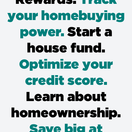
your homebuying
power.
Start a
house fund.
Optimize your
credit score.
Learn about
homeownership.
Save big at