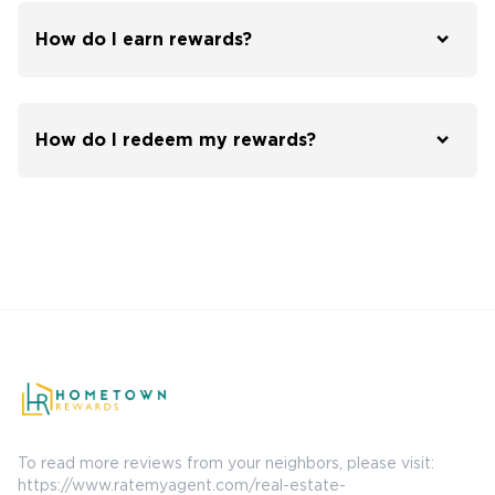
How do I earn rewards?
How do I redeem my rewards?
To read more reviews from your neighbors, please visit:
https://www.ratemyagent.com/real-estate-