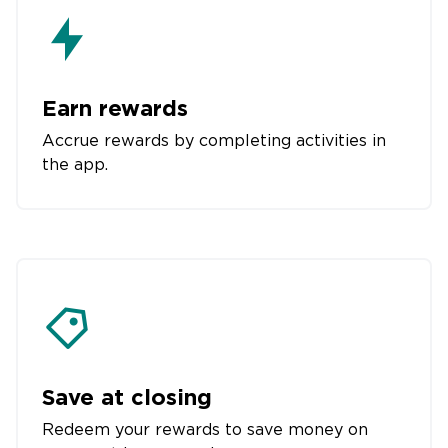
Earn rewards
Accrue rewards by completing activities in
the app.
Save at closing
Redeem your rewards to save money on