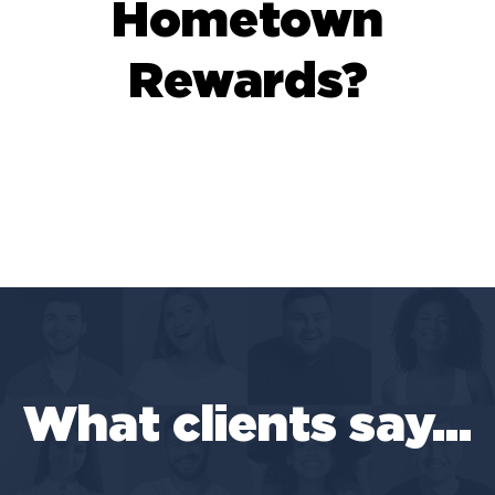
Hometown
Rewards?
What clients say...