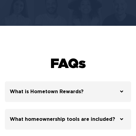
FAQs
What is Hometown Rewards?
What homeownership tools are included?