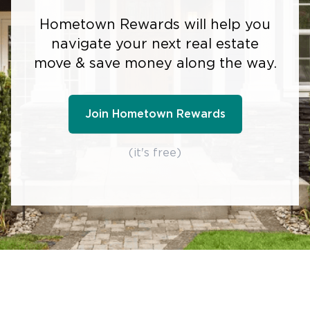
Hometown Rewards will help you
navigate your next real estate
move & save money along the way.
Join Hometown Rewards
(it's free)