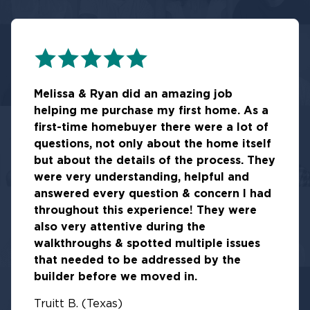
Melissa & Ryan did an amazing job
helping me purchase my first home. As a
first-time homebuyer there were a lot of
questions, not only about the home itself
but about the details of the process. They
were very understanding, helpful and
answered every question & concern I had
throughout this experience! They were
also very attentive during the
walkthroughs & spotted multiple issues
that needed to be addressed by the
builder before we moved in.
Truitt B. (Texas)