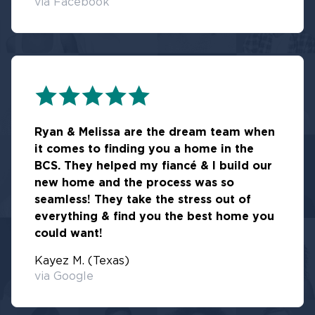
via Facebook
Ryan & Melissa are the dream team when
it comes to finding you a home in the
BCS. They helped my fiancé & I build our
new home and the process was so
seamless! They take the stress out of
everything & find you the best home you
could want!
Kayez M. (Texas)
via Google