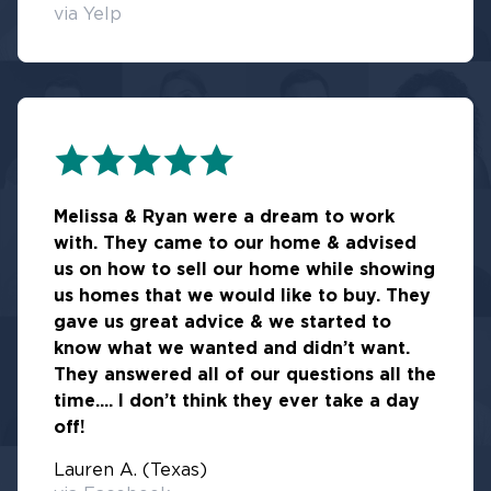
via Yelp
Melissa & Ryan were a dream to work
with. They came to our home & advised
us on how to sell our home while showing
us homes that we would like to buy. They
gave us great advice & we started to
know what we wanted and didn’t want.
They answered all of our questions all the
time.... I don’t think they ever take a day
off!
Lauren A. (Texas)