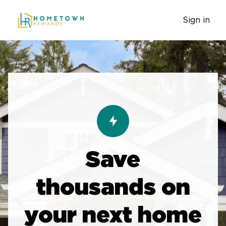
Sign in
Save
thousands on
your next home