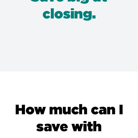
closing.
How much can I
save with